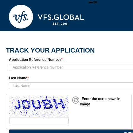
== $0
TRACK YOUR APPLICATION
Application Reference Number
*
Last Name
*
Enter the text shown in
image