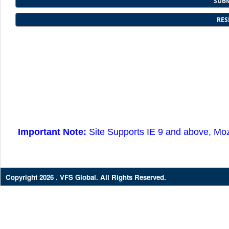
Important Note:
Site Supports IE 9 and above, Moz
Copyright
2026 . VFS Global. All Rights Reserved.